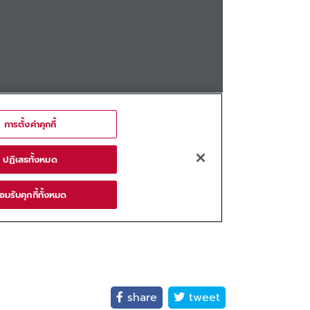
share
tweet