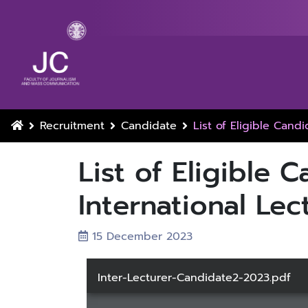
Recruitment
Candidate
List of Eligible Candi
List of Eligible C
International Lec
15 December 2023