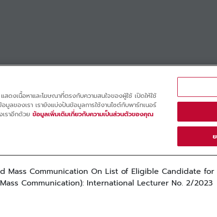
d Mass Communication On List of Eligible Candidate for
d Mass Communication): International Lecturer No. 2/2023