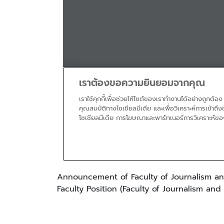
Announcement of Faculty of Journalism an
Faculty Position (Faculty of Journalism an