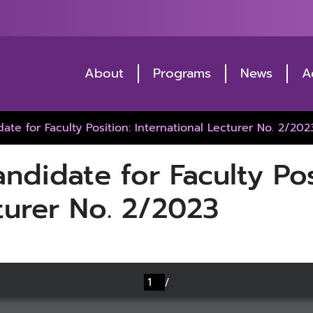
About
Programs
News
A
date for Faculty Position: International Lecturer No. 2/202
andidate for Faculty Pos
turer No. 2/2023