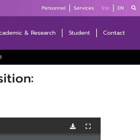
Personnel
Services
ไทย
EN
cademic & Research
Student
Contact
3
ition: