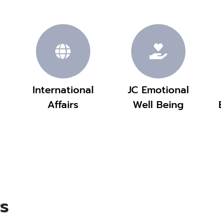
International
JC Emotional
Affairs
Well Being
s