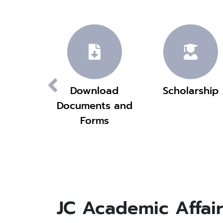
emic
Download
Scholarship
ndar
Documents and
Forms
JC Academic Affair