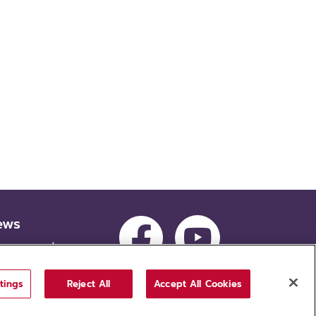
ews
ocurement
cruitment
tings
Reject All
Accept All Cookies
tion, Thammasat University. All rights reserved.