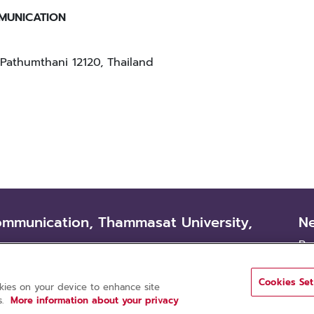
MUNICATION
Pathumthani 12120, Thailand
ommunication, Thammasat University,
N
Pr
Pathumthani 12121, Thailand
Re
Cookies Set
okies on your device to enhance site
s.
More information about your privacy
pyright © 2026 Faculty of Journalism and Mass Communica