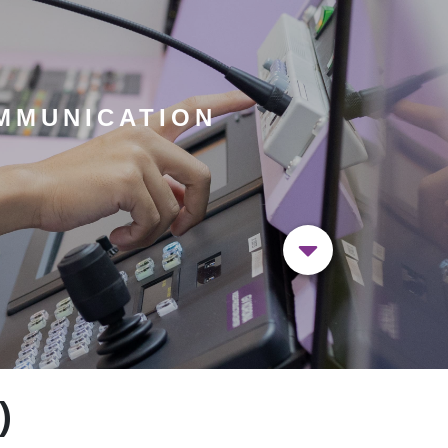
MMUNICATION
)