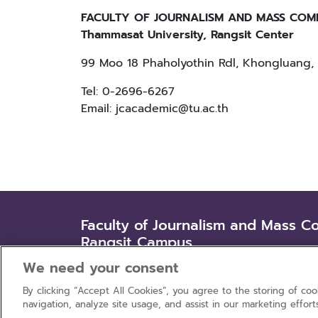
FACULTY OF JOURNALISM AND MASS COM
Thammasat University, Rangsit Center
99 Moo 18 Phaholyothin Rdl, Khongluang, 
Tel: 0-2696-6267
Email: jcacademic@tu.ac.th
Faculty of Journalism and Mass C
Rangsit Campus
99 Moo 18 Phaholyothin Rd., Khlongluang, 
We need your consent
By clicking “Accept All Cookies”, you agree to the storing of co
navigation, analyze site usage, and assist in our marketing effort
Privacy policy
Terms of use
Co