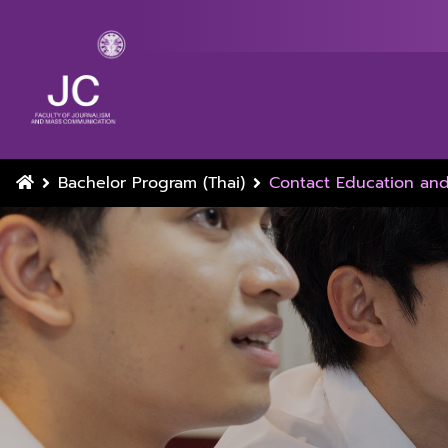
Bachelor Program (Thai)
Contact Education an