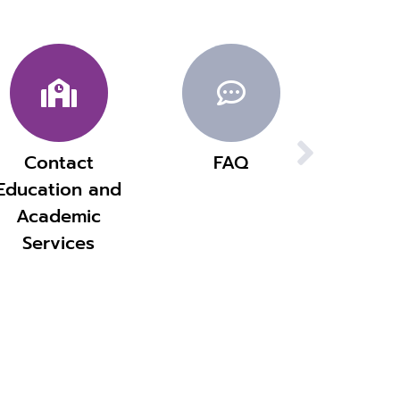
Contact
FAQ
Education and
Academic
Services