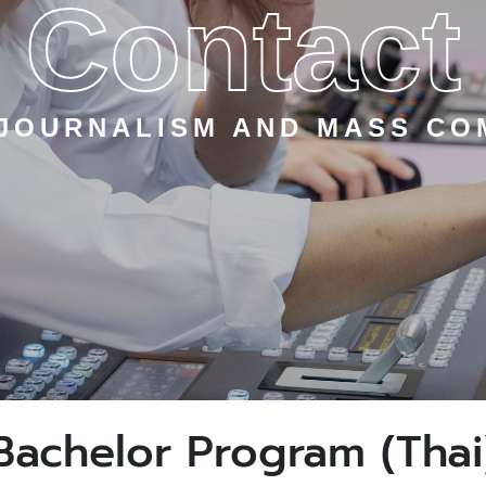
Contact
 JOURNALISM AND MASS CO
Bachelor Program (Thai