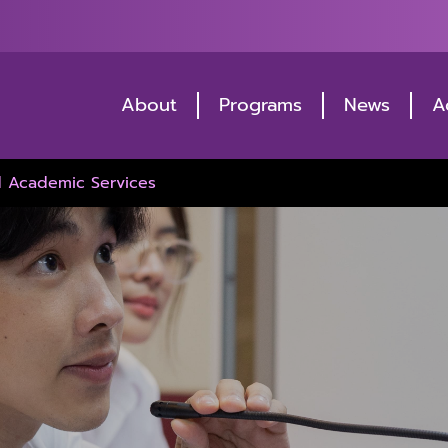
About
Programs
News
A
d Academic Services