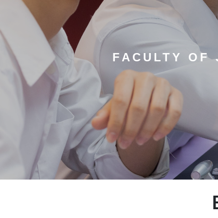
FACULTY OF