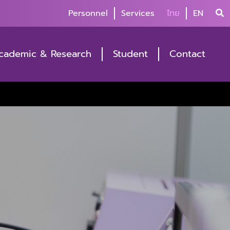
Personnel
Services
ไทย
EN
cademic & Research
Student
Contact