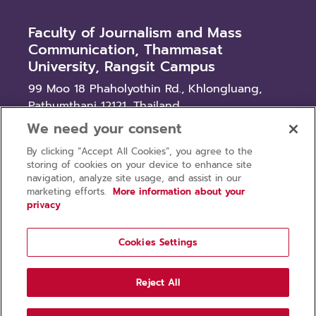
Faculty of Journalism and Mass
Communication, Thammasat
University, Rangsit Campus
99 Moo 18 Phaholyothin Rd., Khlongluang,
Pathumthani 12121, Thailand
We need your consent
News
By clicking “Accept All Cookies”, you agree to the
Procurement
storing of cookies on your device to enhance site
Recruitment
navigation, analyze site usage, and assist in our
marketing efforts.
More information about your
privacy
Cookies Settings
Privacy policy
Terms of use
Reject All
Copyright © 2026 Faculty of Journalism and Mass