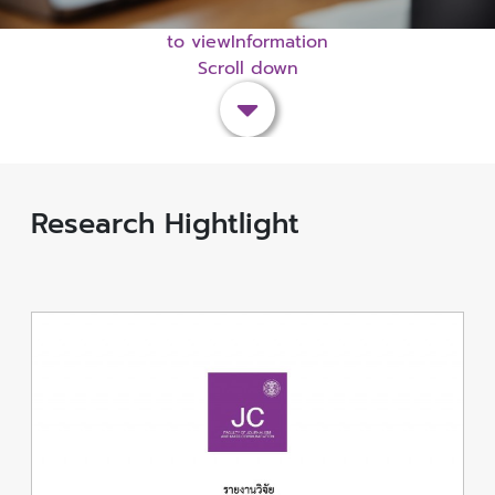
to viewInformation
Scroll down
Research Hightlight