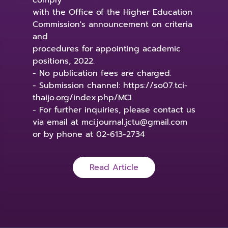
comply
with the Office of the Higher Education
Commission's announcement on criteria
and
procedures for appointing academic
positions, 2022.
- No publication fees are charged.
- Submission channel: https://so07.tci-
thaijo.org/index.php/MCI
- For further inquiries, please contact us
via email at mci.journal.jctu@gmail.com
or by phone at 02-613-2734
Read Article