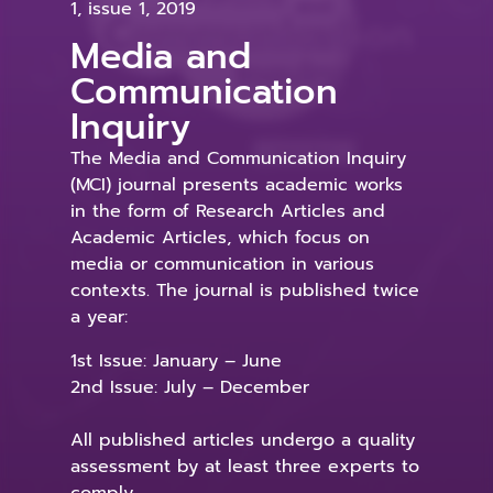
1, issue 1, 2019
Media and
Communication
Inquiry
The Media and Communication Inquiry
(MCI) journal presents academic works
in the form of Research Articles and
Academic Articles, which focus on
media or communication in various
contexts. The journal is published twice
a year:
1st Issue: January – June
2nd Issue: July – December
All published articles undergo a quality
assessment by at least three experts to