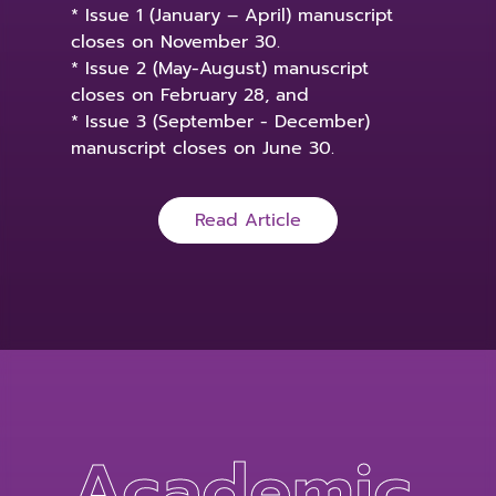
* Issue 1 (January – April) manuscript
closes on November 30.
* Issue 2 (May-August) manuscript
closes on February 28, and
* Issue 3 (September - December)
manuscript closes on June 30.
Read Article
Academic