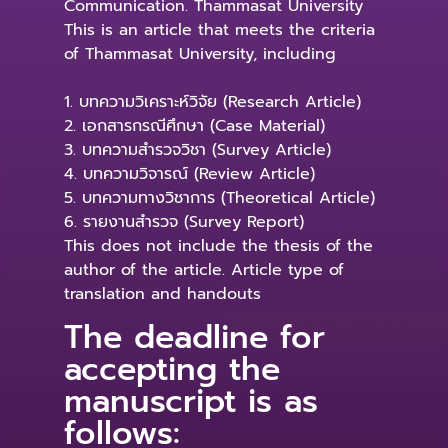
Communication. Thammasat University
This is an article that meets the criteria
of Thammasat University, including
1. บทความวิเคราะห์วิจัย (Research Article)
2. เอกสารกรณีศึกษา (Case Material)
3. บทความสำรวจวิชา (Survey Article)
4. บทความวิจารณ์ (Review Article)
5. บทความทางวิชาการ (Theoretical Article)
6. รายงานสำรวจ (Survey Report)
This does not include the thesis of the
author of the article. Article type of
translation and handouts
The deadline for
accepting the
manuscript is as
follows: