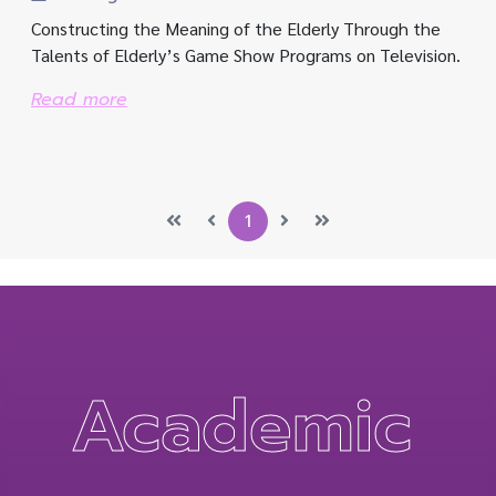
Constructing the Meaning of the Elderly Through the
Talents of Elderly’s Game Show Programs on Television.
Read more
1
Academic