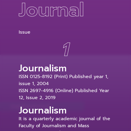
Journal
Issue
1
Journalism
ISSN 0125-8192 (Print) Published year 1,
issue 1, 2004
ISSN 2697-4916 (Online) Published Year
12, Issue 2, 2019
Journalism
It is a quarterly academic journal of the
Faculty of Journalism and Mass