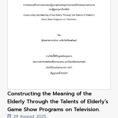
Constructing the Meaning of the
Elderly Through the Talents of Elderly’s
Game Show Programs on Television.
29 August 2025