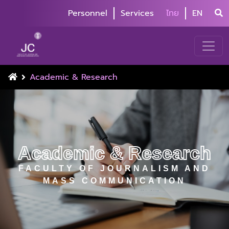
Personnel
Services
ไทย
EN
Academic & Research
Academic & Research
FACULTY OF JOURNALISM AND
MASS COMMUNICATION