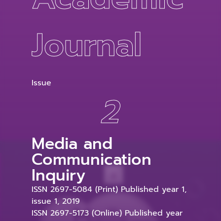
Journal
Issue
2
Media and
Communication
Inquiry
ISSN 2697-5084 (Print) Published year 1,
issue 1, 2019
ISSN 2697-5173 (Online) Published year